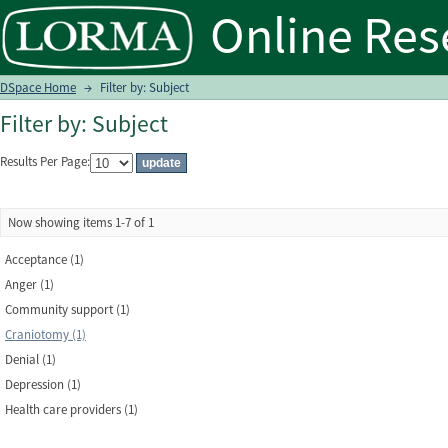
Filter by: Subject
DSpace Home
→
Filter by: Subject
Filter by: Subject
Results Per Page:
Now showing items 1-7 of 1
Acceptance (1)
Anger (1)
Community support (1)
Craniotomy (1)
Denial (1)
Depression (1)
Health care providers (1)