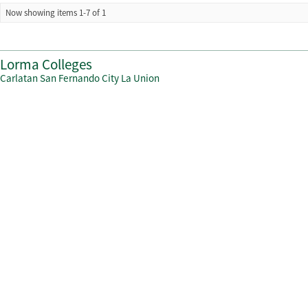
Now showing items 1-7 of 1