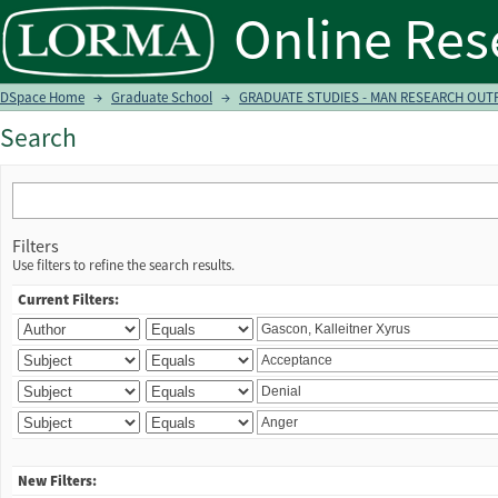
Search
DSpace Home
→
Graduate School
→
GRADUATE STUDIES - MAN RESEARCH OUTP
Search
Filters
Use filters to refine the search results.
Current Filters:
New Filters: