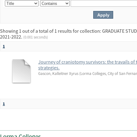
Showing 1 out of a total of 1 results for collection: GRADUATE 
2021-2022.
(0.001 seconds)
1
Journey of craniotomy survivors: the travails of 
strategies.
Gascon, Kalleitner Xyrus
(
Lorma Colleges, City of San Ferna
1