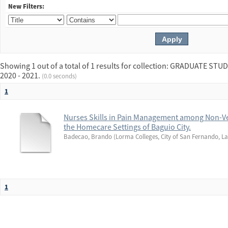
New Filters:
Showing 1 out of a total of 1 results for collection: GRADUATE 
2020 - 2021.
(0.0 seconds)
1
Nurses Skills in Pain Management among Non-Ve
the Homecare Settings of Baguio City.
Badecao, Brando
(
Lorma Colleges, City of San Fernando, La
1