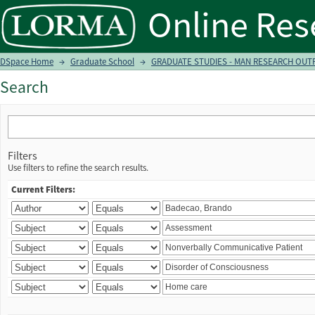
Search
DSpace Home
→
Graduate School
→
GRADUATE STUDIES - MAN RESEARCH OUTPU
Search
Filters
Use filters to refine the search results.
Current Filters: