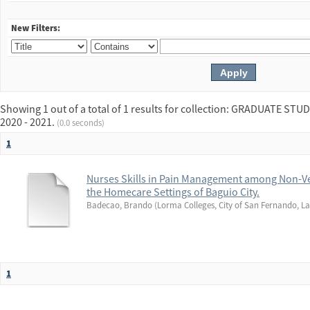
New Filters:
Showing 1 out of a total of 1 results for collection: GRADUATE 
2020 - 2021.
(0.0 seconds)
1
Nurses Skills in Pain Management among Non-Ve
the Homecare Settings of Baguio City.
Badecao, Brando
(
Lorma Colleges, City of San Fernando, La
1