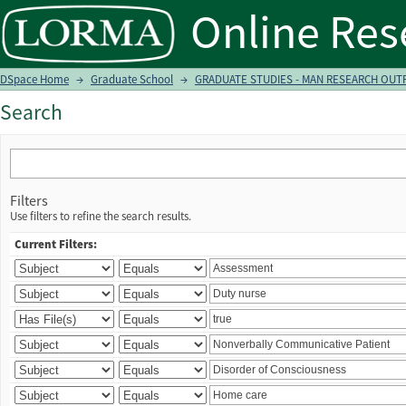
Search
DSpace Home
→
Graduate School
→
GRADUATE STUDIES - MAN RESEARCH OUTPU
Search
Filters
Use filters to refine the search results.
Current Filters: