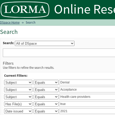
Search
DSpace Home
→
Search
Search
Search:
Filters
Use filters to refine the search results.
Current Filters: