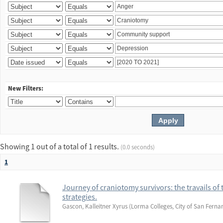
New Filters:
Showing 1 out of a total of 1 results.
(0.0 seconds)
1
Journey of craniotomy survivors: the travails of 
strategies.
Gascon, Kalleitner Xyrus
(
Lorma Colleges, City of San Ferna