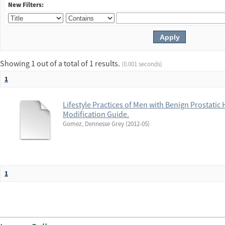
New Filters:
Showing 1 out of a total of 1 results.
(0.001 seconds)
1
Lifestyle Practices of Men with Benign Prostatic H
Modification Guide.
Gomez, Dennesse Grey
(
2012-05
)
1