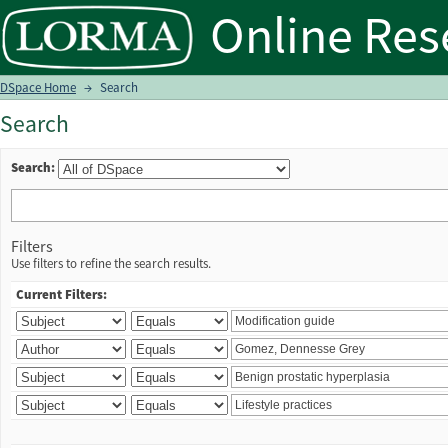
Search
DSpace Home
→
Search
Search
Search:
Filters
Use filters to refine the search results.
Current Filters: